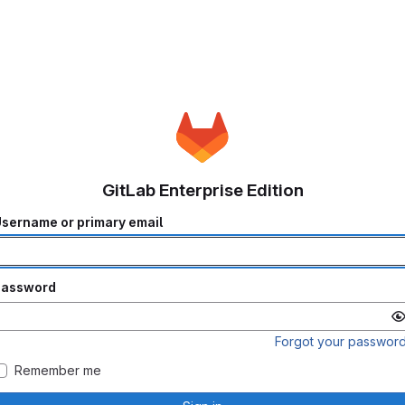
GitLab Enterprise Edition
sername or primary email
Password
Forgot your passwor
Remember me