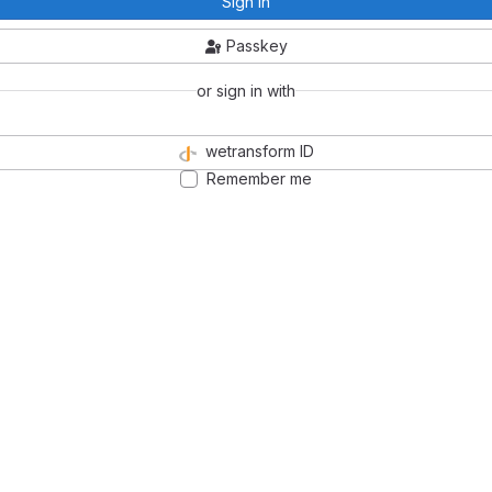
Sign in
Passkey
or sign in with
wetransform ID
Remember me